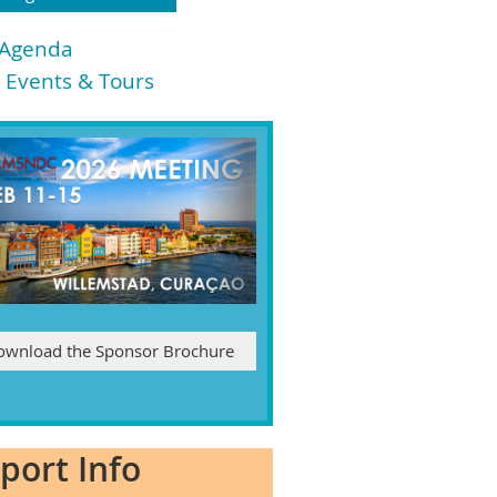
 Agenda
l Events & Tours
ownload the Sponsor Brochure
rport Info