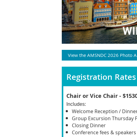
View the AMSNDC 2026 Photo 
Registration Rates 
C
hair or Vice Chair - $153
Includes
:
Welcome Reception / Dinne
Group Excursion Thursday 
Closing Dinner
Conference fees & speakers