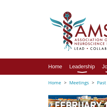
Home
Leadership
Jo
Home
Meetings
Past