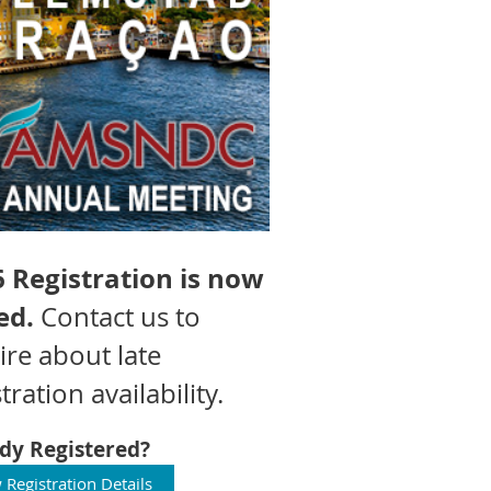
 Registration is now
ed.
Contact us to
ire about late
tration availability.
dy Registered?
 Registration Details