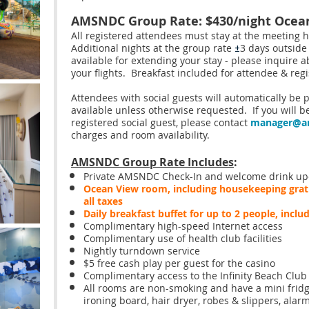
AMSNDC Group Rate: $430/night Oce
All registered attendees must stay at the meeting 
Additional nights at the group rate
3 days outside
±
available for extending your stay - please inquire a
your flights. Breakfast included for attendee & regi
Attendees with social guests will automatically be
available unless otherwise requested. If you will b
registered social guest, please contact
manager@a
charges and room availability.
AMSNDC Group Rate Includes
:
Private AMSNDC Check-In and welcome drink upo
Ocean View
room, including housekeeping gratu
all taxes
Daily breakfast buffet for up to 2 people, inclu
Complimentary high-speed Internet access
Complimentary use of health club facilities
Nightly turndown service
$5 free cash play per guest for the casino
Complimentary access to the Infinity Beach Club 
All rooms are non-smoking and have a mini fridg
ironing board, hair dryer, robes & slippers, alar