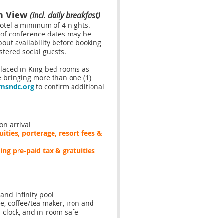
an View
(incl. daily breakfast)
hotel a
minimum of 4 nights.
 of conference dates may be
bout availability before booking
stered social guests.
 placed in King bed rooms as
e bringing more than one (1)
msndc.org
to confirm additional
n arrival
ities, porterage, resort fees &
ding pre-paid tax & gratuities
and infinity pool
e, coffee/tea maker, iron and
m clock, and in-room safe