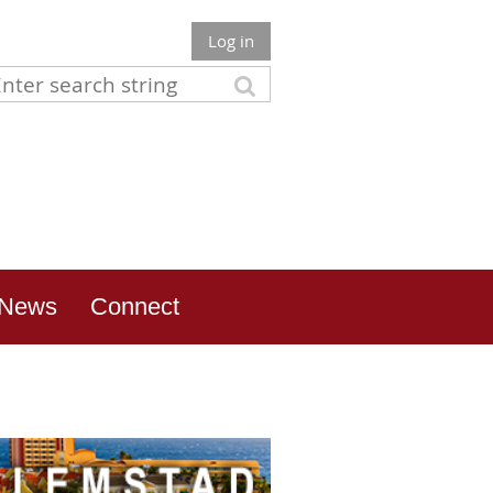
Log in
News
Connect