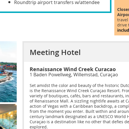
Roundtrip airport transfers w/attendee
Close
Airpo
travel
drive 
includ
Meeting Hotel
Renaissance Wind Creek Curacao
1 Baden Powellweg, Willemstad, Curaçao
Set amidst the color and beauty of the historic Dut
is the Renaissance Wind Creek Curaçao Resort. From 
variety of boutiques, cafés, bars and restaurants, 
of Renaissance Mall. A sizzling nightlife awaits at C
action of Vegas with a Caribbean backdrop, a comp
from the moment you enter. Built within and around
century landmark designated as a UNESCO World He
Curaçao is a destination like no other that defies d
explored.