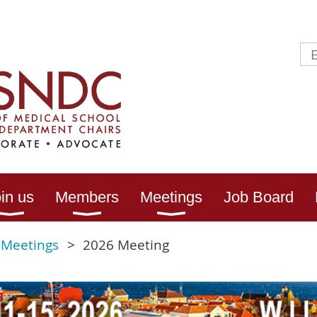
in us
Members
Meetings
Job Board
 Meetings
2026 Meeting