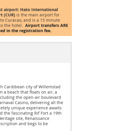
st airport:
Hato International
rt (CUR)
is the main airport for
 to Curacao, and is a 15 minute
to the hotel.
Airport transfers ARE
ed in the registration fee.
ch Caribbean city of Willemstad
a beach that floats on air, a
including the open-air boulevard
arnaval Casino, delivering all the
letely unique experience awaits
 the fascinating Rif Fort a 19th
ritage site, Renaissance
escription and begs to be