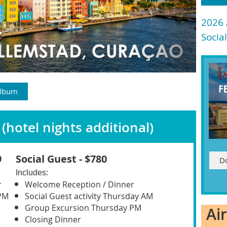
2026
Socia
Album
(hotel nights additional)
Social Guest - $780
0
D
Includes
:
r
Welcome Reception / Dinner
PM
Social Guest activity Thursday AM
Group Excursion Thursday PM
Ai
Closing Dinner