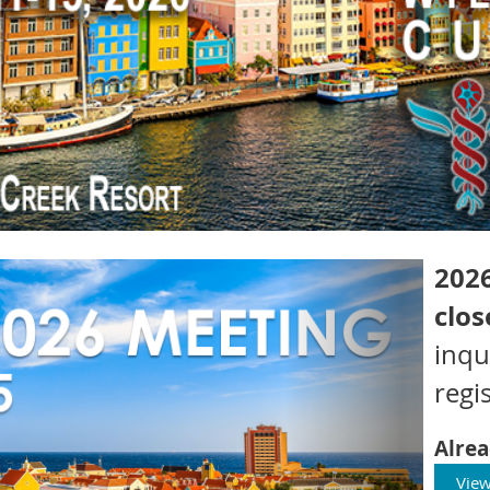
2026
clos
inqu
regis
Alrea
View