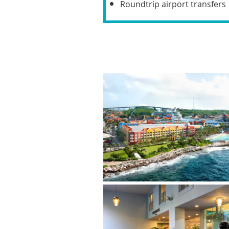
Roundtrip airport transfers